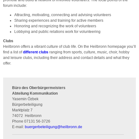
forum include:
Attracting, motivating, connecting and advising volunteers
Sharing experiences and training for active members
Honoring and recognizing the work of volunteers
Lobbying and public relations work for volunteering
Clubs
Heilbronn offers a vibrant culture of club life. On the Heilbronn homepage you’ll
find a list of
different clubs
ranging from sports, culture, music, choir, hobby
and leisure clubs, including their address and contact details and what they
offer.
Büro des Oberbürgermeisters
Abteilung Kommunikation
Yasemin Özbek
Bürgerbeteiligung
Marktplatz 7
74072
Heilbronn
Phone
07131 56-3726
E-mail:
buergerbeteiligung
@
heilbronn.de