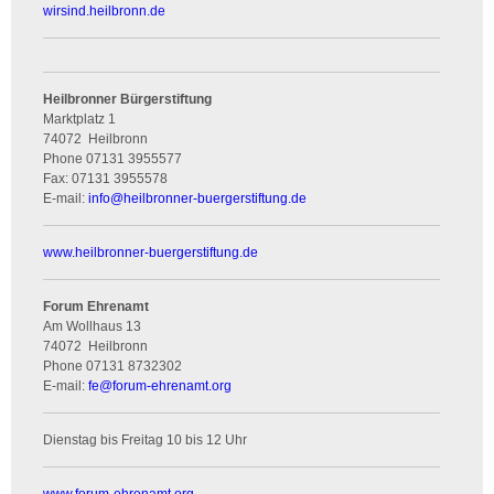
wirsind.heilbronn.de
Heilbronner Bürgerstiftung
Marktplatz 1
74072
Heilbronn
Phone
07131 3955577
Fax:
07131 3955578
E-mail:
info
@
heilbronner-buergerstiftung.de
www.heilbronner-buergerstiftung.de
Forum Ehrenamt
Am Wollhaus 13
74072
Heilbronn
Phone
07131 8732302
E-mail:
fe
@
forum-ehrenamt.org
Dienstag bis Freitag 10 bis 12 Uhr