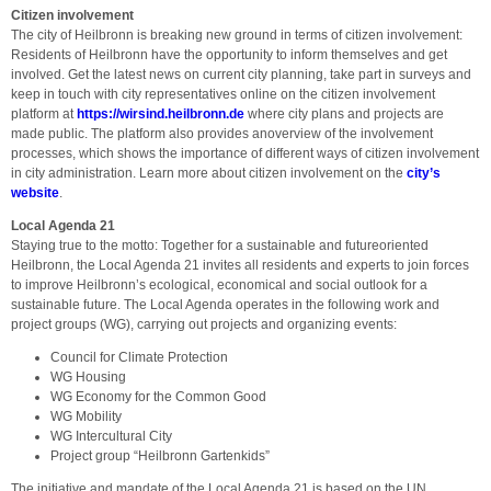
Citizen involvement
The city of Heilbronn is breaking new ground in terms of citizen involvement:
Residents of Heilbronn have the opportunity to inform themselves and get
involved. Get the latest news on current city planning, take part in surveys and
keep in touch with city representatives online on the citizen involvement
platform at
https://wirsind.heilbronn.de
where city plans and projects are
made public. The platform also provides anoverview of the involvement
processes, which shows the importance of different ways of citizen involvement
in city administration. Learn more about citizen involvement on the
city’s
website
.
Local Agenda 21
Staying true to the motto: Together for a sustainable and futureoriented
Heilbronn, the Local Agenda 21 invites all residents and experts to join forces
to improve Heilbronn’s ecological, economical and social outlook for a
sustainable future. The Local Agenda operates in the following work and
project groups (WG), carrying out projects and organizing events:
Council for Climate Protection
WG Housing
WG Economy for the Common Good
WG Mobility
WG Intercultural City
Project group “Heilbronn Gartenkids”
The initiative and mandate of the Local Agenda 21 is based on the UN