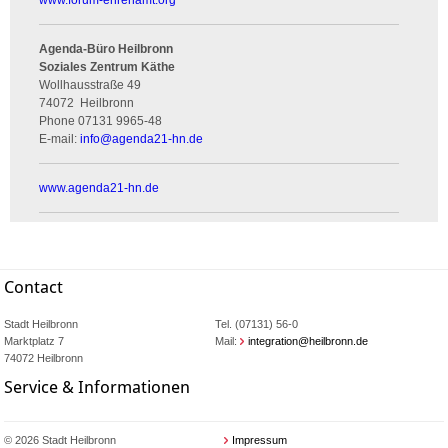
www.forum-ehrenamt.org
Agenda-Büro Heilbronn
Soziales Zentrum Käthe
Wollhausstraße 49
74072
Heilbronn
Phone
07131 9965-48
E-mail:
info
@
agenda21-hn.de
www.agenda21-hn.de
Contact
Stadt Heilbronn
Tel. (07131) 56-0
Marktplatz 7
Mail:
integration@heilbronn.de
74072 Heilbronn
Service & Informationen
© 2026 Stadt Heilbronn
Impressum