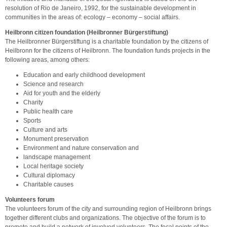
resolution of Rio de Janeiro, 1992, for the sustainable development in
communities in the areas of: ecology – economy – social affairs.
Heilbronn citizen foundation (Heilbronner Bürgerstiftung)
The Heilbronner Bürgerstiftung is a charitable foundation by the citizens of
Heilbronn for the citizens of Heilbronn. The foundation funds projects in the
following areas, among others:
Education and early childhood development
Science and research
Aid for youth and the elderly
Charity
Public health care
Sports
Culture and arts
Monument preservation
Environment and nature conservation and
landscape management
Local heritage society
Cultural diplomacy
Charitable causes
Volunteers forum
The volunteers forum of the city and surrounding region of Heilbronn brings
together different clubs and organizations. The objective of the forum is to
promote and build a network of involved volunteers. The focal points of the