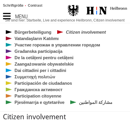
Schriftgröße
Contrast
MENU
Sie sind hier:
Startseite
,
Live and experience Heilbronn
,
Citizen involvement
Bürgerbeteiligung
Citizen involvement
Vatandaşların Katılımı
Участие горожан в управлении городом
Građanska participacija
De la cetățeni pentru cetățeni
Zaangażowanie obywatelskie
Dai cittadini per i cittadini
Συμμετοχή πολιτών
Participación de ciudadanos
Гражданска активност
Participation citoyenne
Pjesëmarrja e qytetarëve
مشاركة المواطنين
Citizen involvement