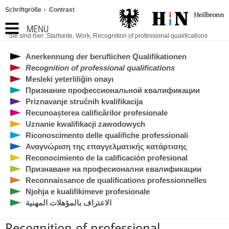
Schriftgröße
Contrast
MENU
Sie sind hier:
Startseite
,
Work
,
Recognition of professional qualifications
Anerkennung der beruflichen Qualifikationen
Recognition of professional qualifications
Mesleki yeterliliğin onayı
Признание профессиональной квалификации
Priznavanje stručnih kvalifikacija
Recunoașterea calificărilor profesionale
Uznanie kwalifikacji zawodowych
Riconoscimento delle qualifiche professionali
Αναγνώριση της επαγγελματικής κατάρτισης
Reconocimiento de la calificación profesional
Признаване на професионални квалификации
Reconnaissance de qualifications professionnelles
Njohja e kualifikimeve profesionale
الاعتراف بالمؤهلات المهنية
Recognition of professional