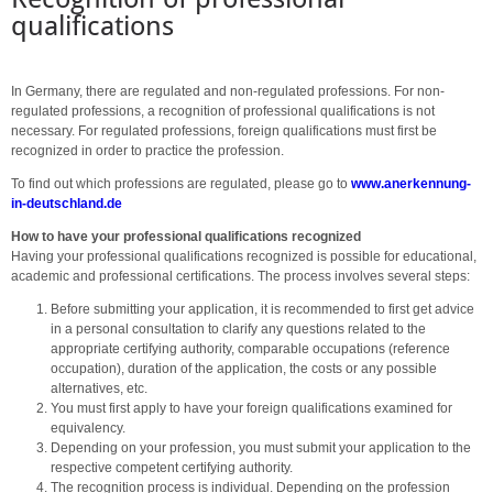
qualifications
In Germany, there are regulated and non-regulated professions. For non-
regulated professions, a recognition of professional qualifications is not
necessary. For regulated professions, foreign qualifications must first be
recognized in order to practice the profession.
To find out which professions are regulated, please go to
www.anerkennung-
in-deutschland.de
How to have your professional qualifications recognized
Having your professional qualifications recognized is possible for educational,
academic and professional certifications. The process involves several steps:
Before submitting your application, it is recommended to first get advice
in a personal consultation to clarify any questions related to the
appropriate certifying authority, comparable occupations (reference
occupation), duration of the application, the costs or any possible
alternatives, etc.
You must first apply to have your foreign qualifications examined for
equivalency.
Depending on your profession, you must submit your application to the
respective competent certifying authority.
The recognition process is individual. Depending on the profession