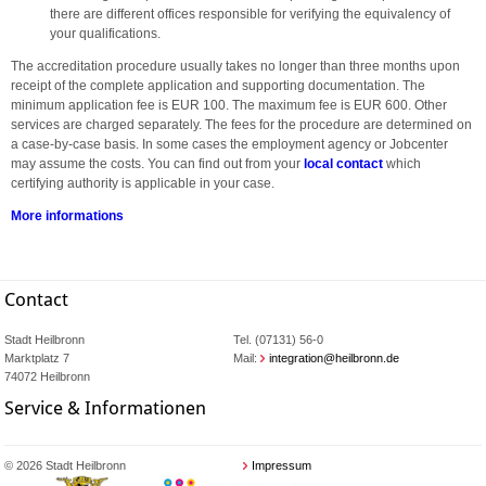
there are different offices responsible for verifying the equivalency of
your qualifications.
The accreditation procedure usually takes no longer than three months upon
receipt of the complete application and supporting documentation. The
minimum application fee is EUR 100. The maximum fee is EUR 600. Other
services are charged separately. The fees for the procedure are determined on
a case-by-case basis. In some cases the employment agency or Jobcenter
may assume the costs. You can find out from your
local contact
which
certifying authority is applicable in your case.
More informations
Contact
Stadt Heilbronn
Tel. (07131) 56-0
Marktplatz 7
Mail:
integration@heilbronn.de
74072 Heilbronn
Service & Informationen
© 2026 Stadt Heilbronn
Impressum