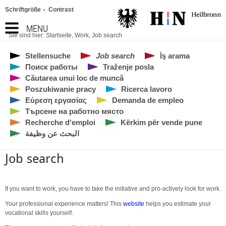
Schriftgröße
Contrast
MENU
Sie sind hier:
Startseite
,
Work
,
Job search
Stellensuche
Job search
İş arama
Поиск работы
Traženje posla
Căutarea unui loc de muncă
Poszukiwanie pracy
Ricerca lavoro
Εύρεση εργασίας
Demanda de empleo
Търсене на работно място
Recherche d‘emploi
Kërkim për vende pune
البحث عن وظيفة
Job search
If you want to work, you have to take the initiative and pro-actively look for work.
Your professional experience matters! This
website
helps you estimate your
vocational skills yourself.