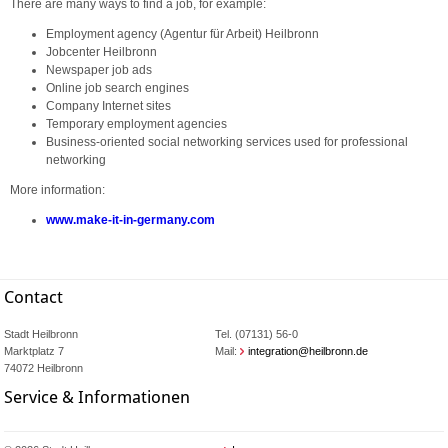
There are many ways to find a job, for example:
Employment agency (Agentur für Arbeit) Heilbronn
Jobcenter Heilbronn
Newspaper job ads
Online job search engines
Company Internet sites
Temporary employment agencies
Business-oriented social networking services used for professional
networking
More information:
www.make-it-in-germany.com
Contact
Stadt Heilbronn
Tel. (07131) 56-0
Marktplatz 7
Mail:
integration@heilbronn.de
74072 Heilbronn
Service & Informationen