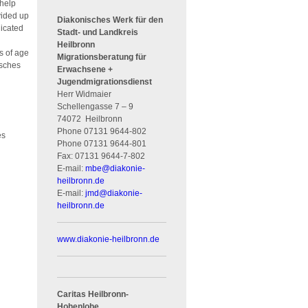
 help
vided up
Diakonisches Werk für den
dicated
Stadt- und Landkreis
Heilbronn
s of age
Migrationsberatung für
tsches
Erwachsene +
Jugendmigrationsdienst
Herr Widmaier
Schellengasse 7 – 9
74072
Heilbronn
Phone
07131 9644-802
tes
Phone
07131 9644-801
Fax:
07131 9644-7-802
E-mail:
mbe
@
diakonie-
heilbronn.de
E-mail:
jmd
@
diakonie-
heilbronn.de
www.diakonie-heilbronn.de
Caritas Heilbronn-
Hohenlohe