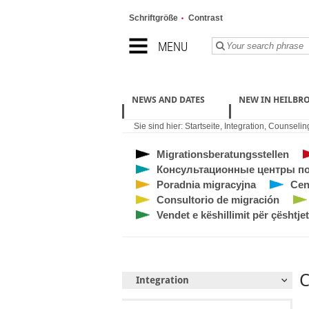
Schriftgröße
Contrast
MENU
NEWS AND DATES
NEW IN HEILBR
Sie sind hier:
Startseite
,
Integration
,
Counseling
Migrationsberatungsstellen
Консультационные центры по
Poradnia migracyjna
Cen
Consultorio de migración
Vendet e këshillimit për çështjet
C
Integration