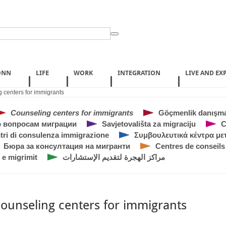
ONN
LIFE
WORK
INTEGRATION
LIVE AND EX
 centers for immigrants
Counseling centers for immigrants
Göçmenlik danışma
 вопросам миграции
Savjetovališta za migraciju
C
tri di consulenza immigrazione
Συμβουλευτικά κέντρα μ
Бюра за консултация на мигранти
Centres de conseils
 e migrimit
مراكز الهجرة لتقديم الإستشارات
ounseling centers for immigrants