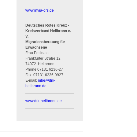
www.invia-drs.de
Deutsches Rotes Kreuz -
Kreisverband Heilbronn e.
V.
Migrationsberatung für
Erwachsene
Frau Pettinato
Frankfurter Straße 12
74072
Heilbronn
Phone
07131 6236-27
Fax:
07131 6236-9927
E-mail:
mbe
@
drk-
heilbronn.de
www.drk-heilbronn.de