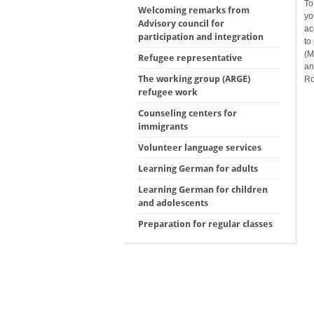
To
Welcoming remarks from
yo
Advisory council for
ac
participation and integration
to
(M
Refugee representative
an
The working group (ARGE)
Ro
refugee work
Counseling centers for
immigrants
Volunteer language services
Learning German for adults
Learning German for children
and adolescents
Preparation for regular classes