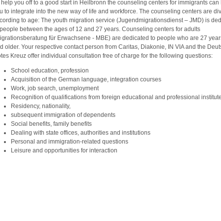
 help you off to a good start in Heilbronn the counseling centers for immigrants can
u to integrate into the new way of life and workforce. The counseling centers are di
cording to age: The youth migration service (Jugendmigrationsdienst – JMD) is de
 people between the ages of 12 and 27 years. Counseling centers for adults
igrationsberatung für Erwachsene - MBE) are dedicated to people who are 27 year
d older. Your respective contact person from Caritas, Diakonie, IN VIA and the Deu
tes Kreuz offer individual consultation free of charge for the following questions:
School education, profession
Acquisition of the German language, integration courses
Work, job search, unemployment
Recognition of qualifications from foreign educational and professional institu
Residency, nationality,
subsequent immigration of dependents
Social benefits, family benefits
Dealing with state offices, authorities and institutions
Personal and immigration-related questions
Leisure and opportunities for interaction