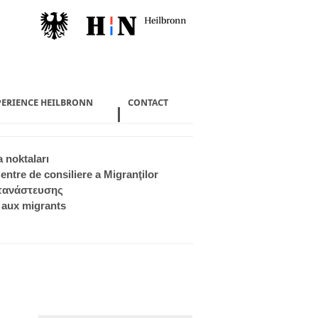
PERIENCE HEILBRONN
CONTACT
 noktaları
entre de consiliere a Migranţilor
ετανάστευσης
 aux migrants