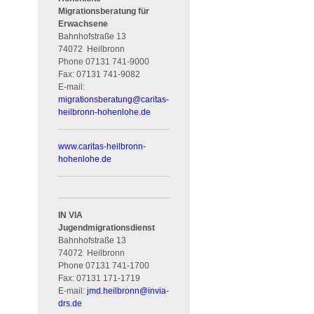
Migrationsberatung für
Erwachsene
Bahnhofstraße 13
74072
Heilbronn
Phone
07131 741-9000
Fax:
07131 741-9082
E-mail:
migrationsberatung
@
caritas-
heilbronn-hohenlohe.de
www.caritas-heilbronn-
hohenlohe.de
IN VIA
Jugendmigrationsdienst
Bahnhofstraße 13
74072
Heilbronn
Phone
07131 741-1700
Fax:
07131 171-1719
E-mail:
jmd.heilbronn
@
invia-
drs.de