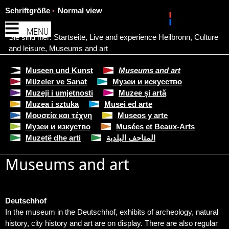
Schriftgröße
Normal view
MENU
Sie sind hier:
Startseite
,
Live and experience Heilbronn
,
Culture
and leisure
,
Museums and art
Museen und Kunst
Museums and art
Müzeler ve Sanat
Музеи и искусство
Muzeji i umjetnosti
Muzee și artă
Muzea i sztuka
Musei ed arte
Μουσεία και τέχνη
Museos y arte
Музеи и изкуство
Musées et Beaux-Arts
Muzetë dhe arti
المتاحف البلدية
Museums and art
Deutschhof
In the museum in the Deutschhof, exhibits of archeology, natural
history, city history and art are on display. There are also regular