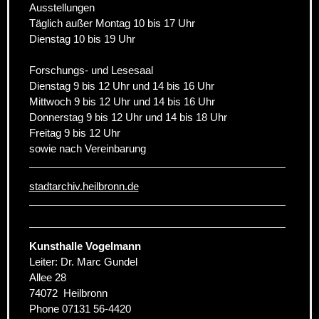
Ausstellungen
Täglich außer Montag 10 bis 17 Uhr
Dienstag 10 bis 19 Uhr
Forschungs- und Lesesaal
Dienstag 9 bis 12 Uhr und 14 bis 16 Uhr
Mittwoch 9 bis 12 Uhr und 14 bis 16 Uhr
Donnerstag 9 bis 12 Uhr und 14 bis 18 Uhr
Freitag 9 bis 12 Uhr
sowie nach Vereinbarung
stadtarchiv.heilbronn.de
Kunsthalle Vogelmann
Leiter: Dr. Marc Gundel
Allee 28
74072
Heilbronn
Phone
07131 56-4420