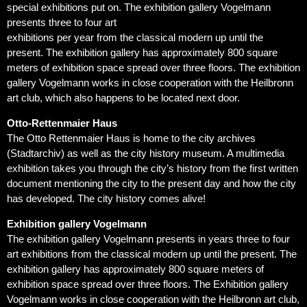
special exhibitions put on. The exhibition gallery Vogelmann
presents three to four art
exhibitions per year from the classical modern up until the
present. The exhibition gallery has approximately 800 square
meters of exhibition space spread over three floors. The exhibition
gallery Vogelmann works in close cooperation with the Heilbronn
art club, which also happens to be located next door.
Otto-Rettenmaier Haus
The Otto Rettenmaier Haus is home to the city archives
(Stadtarchiv) as well as the city history museum. A multimedia
exhibition takes you through the city’s history from the first written
document mentioning the city to the present day and how the city
has developed. The city history comes alive!
Exhibition gallery Vogelmann
The exhibition gallery Vogelmann presents in years three to four
art exhibitions from the classical modern up until the present. The
exhibition gallery has approximately 800 square meters of
exhibition space spread over three floors. The Exhibition gallery
Vogelmann works in close cooperation with the Heilbronn art club,