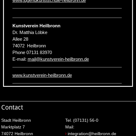
www.jugendkunstschule-heilbronn.de
Kunstverein Heilbronn
Dr. Matthia Löbke
Allee 28
74072
Heilbronn
Phone
07131 83970
E-mail:
mail
@
kunstverein-heilbronn.de
www.kunstverein-heilbronn.de
Contact
Stadt Heilbronn
Tel. (07131) 56-0
Marktplatz 7
Mail:
74072 Heilbronn
integration@heilbronn.de