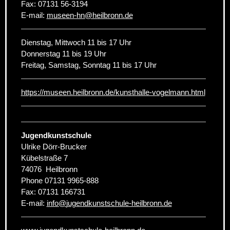
Fax:
07131 56-3194
E-mail:
museen-hn
@
heilbronn.de
Dienstag, Mittwoch 11 bis 17 Uhr
Donnerstag 11 bis 19 Uhr
Freitag, Samstag, Sonntag 11 bis 17 Uhr
https://museen.heilbronn.de/kunsthalle-vogelmann.html
Jugendkunstschule
Ulrike Dörr-Brucker
Kübelstraße 7
74076
Heilbronn
Phone
07131 9965-888
Fax:
07131 166731
E-mail:
info
@
jugendkunstschule-heilbronn.de