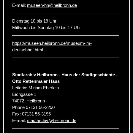
E-mail:
museen-hn
@
heilbronn.de
Dienstag 10 bis 19 Uhr
Mittwoch bis Sonntag 10 bis 17 Uhr
https://museen.heilbronn.de/museum-im-
deutschhof.html
Stadtarchiv Heilbronn - Haus der Stadtgeschichte -
Otto Rettenmaier Haus
Leiterin: Miriam Eberlein
Eichgasse 1
74072
Heilbronn
Phone
07131 56-2290
Fax:
07131 56-3195
E-mail:
stadtarchiv
@
heilbronn.de