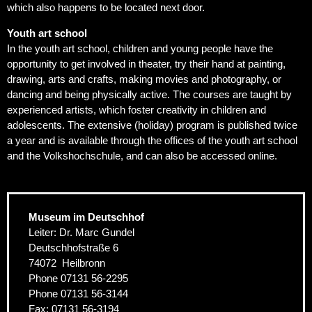
which also happens to be located next door.
Youth art school
In the youth art school, children and young people have the
opportunity to get involved in theater, try their hand at painting,
drawing, arts and crafts, making movies and photography, or
dancing and being physically active. The courses are taught by
experienced artists, which foster creativity in children and
adolescents. The extensive (holiday) program is published twice
a year and is available through the offices of the youth art school
and the Volkshochschule, and can also be accessed online.
Museum im Deutschhof
Leiter: Dr. Marc Gundel
Deutschhofstraße 6
74072
Heilbronn
Phone
07131 56-2295
Phone
07131 56-3144
Fax:
07131 56-3194