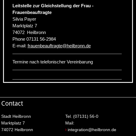
Leitstelle zur Gleichstellung der Frau -
Frauenbeauftragte
Silvia Payer
Marktplatz 7
74072
Heilbronn
Phone
07131 56-2984
E-mail:
frauenbeauftragte
@
heilbronn.de
Termine nach telefonischer Vereinbarung
Contact
Stadt Heilbronn
Tel. (07131) 56-0
Marktplatz 7
Mail:
74072 Heilbronn
integration@heilbronn.de