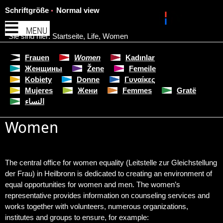
Schriftgröße
Normal view
MENU
Sie sind hier:
Startseite
,
Life
,
Women
Frauen
Women
Kadınlar
Женщины
Žene
Femeile
Kobiety
Donne
Γυναίκες
Mujeres
Жени
Femmes
Gratë
النساء
Women
The central office for women equality (Leitstelle zur Gleichstellung
der Frau) in Heilbronn is dedicated to creating an environment of
equal opportunities for women and men. The women’s
representative provides information on counseling services and
works together with volunteers, numerous organizations,
institutes and groups to ensure, for example: