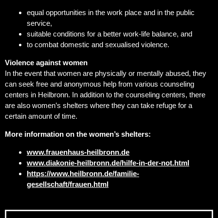
equal opportunities in the work place and in the public
service,
suitable conditions for a better work-life balance, and
to combat domestic and sexualised violence.
Violence against women
In the event that women are physically or mentally abused, they
can seek free and anonymous help from various counseling
centers in Heilbronn. In addition to the counseling centers, there
are also women’s shelters where they can take refuge for a
certain amount of time.
More information on the women’s shelters:
www.frauenhaus-heilbronn.de
www.diakonie-heilbronn.de/hilfe-in-der-not.html
https://www.heilbronn.de/familie-
gesellschaft/frauen.html